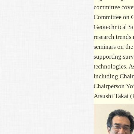
committee cover
Committee on Ge
Geotechnical So
research trends
seminars on the
supporting surv
technologies. A
including Chai
Chairperson Yoi
Atsushi Takai (