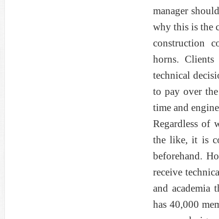
manager should 
why this is the
construction c
horns. Clients
technical decis
to pay over the
time and enginee
Regardless of w
the like, it is
beforehand. Ho
receive technic
and academia t
has 40,000 memb