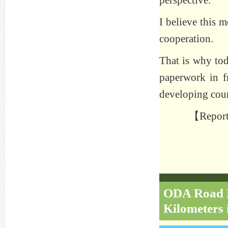
perspective.”
I believe this m
cooperation.
That is why tod
paperwork in fr
developing coun
【Reporte
ODA Road Re
Kilometers 