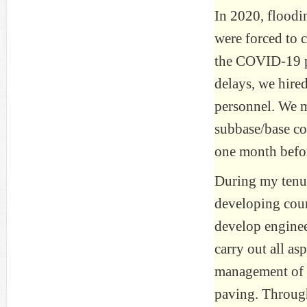
In 2020, floodi
were forced to 
the COVID-19 pa
delays, we hired
personnel. We m
subbase/base co
one month befor
During my tenure
developing coun
develop engine
carry out all as
management of c
paving. Through