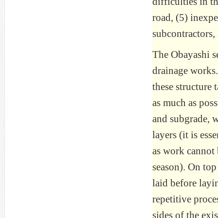
difficulties in 
road, (5) inexp
subcontractors,
The Obayashi se
drainage works.
these structure 
as much as poss
and subgrade, w
layers (it is es
as work cannot 
season). On top 
laid before layi
repetitive proc
sides of the exi