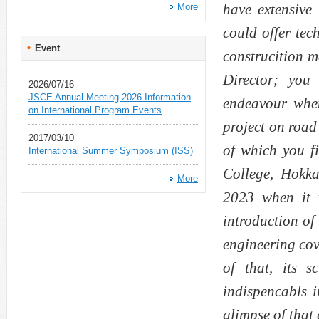
have extensive 
More
could offer tec
Event
construcition 
Director; you
2026/07/16
JSCE Annual Meeting 2026 Information
endeavour when
on International Program Events
project on road
2017/03/10
of which you f
International Summer Symposium (ISS)
College, Hokka
More
2023 when it 
introduction of
engineering cov
of that, its 
indispencabls i
glimpse of that 