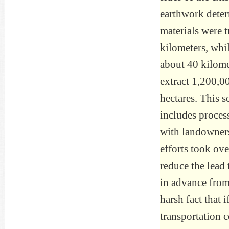
earthwork determ
materials were 
kilometers, whi
about 40 kilomet
extract 1,200,0
hectares. This s
includes process
with landowner
efforts took over
reduce the lead
in advance from
harsh fact that
transportation c