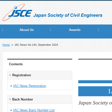
About Us
Awards
Home
IAC News No.144, September 2024
Contents
Registration
IAC News Registration
I
Back Number
Japan Society o
IAC News Back Number List