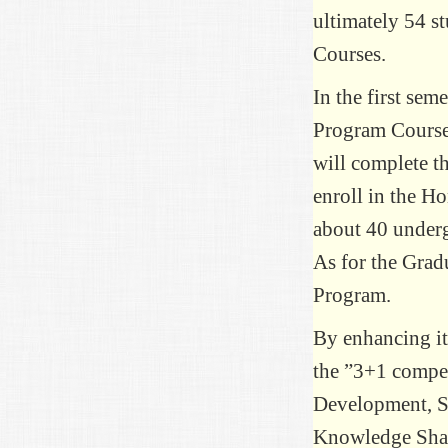
ultimately 54 s
Courses.
In the first sem
Program Course 
will complete t
enroll in the H
about 40 underg
As for the Grad
Program.
By enhancing it
the ”3+1 compet
Development, S
Knowledge Shari