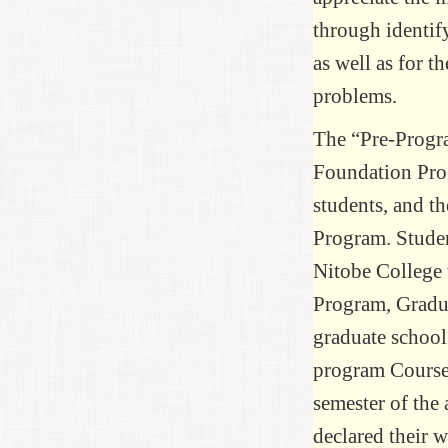
through identif
as well as for t
problems.
The “Pre-Progra
Foundation Prog
students, and t
Program. Studen
Nitobe College 
Program, Gradu
graduate school
program Courses 
semester of the
declared their w