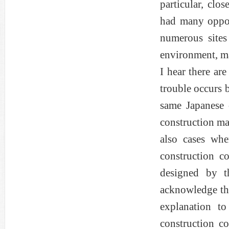
particular, clos
had many opport
numerous sites
environment, ma
I hear there ar
trouble occurs 
same Japanese
construction ma
also cases wh
construction co
designed by t
acknowledge the
explanation t
construction co