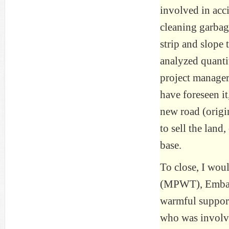
involved in acc
cleaning garba
strip and slope 
analyzed quantit
project manager
have foreseen it
new road (origin
to sell the land
base.
To close, I woul
(MPWT), Embass
warmful support
who was involve