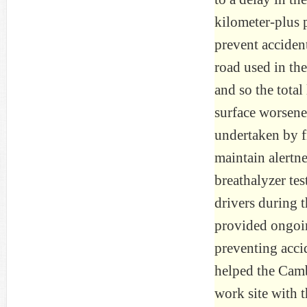
kilometer-plus p
prevent acciden
road used in the
and so the tota
surface worsene
undertaken by f
maintain alertn
breathalyzer te
drivers during 
provided ongoin
preventing acci
helped the Camb
work site with t