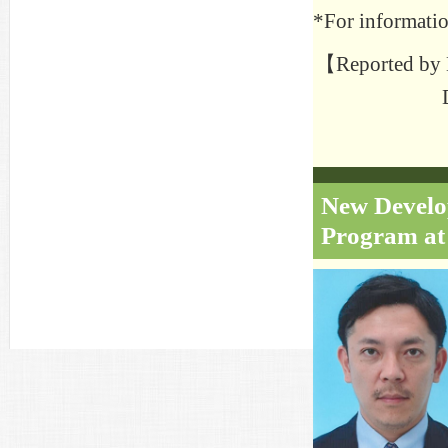
*For informatio
【Reported by H
New Develop
Program at 