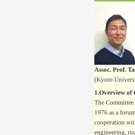
Assoc. Prof. T
(Kyoto Univers
1.Overview of
The Committee 
1976 as a forum 
cooperation wit
engineering, roc