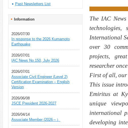
Past Newsletters List
The IAC News i
Information
technologies,
2026/07/30
International 
In response to the 2026 Kumamoto
Earthquake
over 30 commit
projects, gre
2026/07/01
IAC News No.150, July 2026
researcher once
2026/07/01
First of all, ou
Associate Civil Engineer (Level 2)
Certification Examination – English
This issue intr
Version
Emiritus at K
2026/06/08
unique viewpo
JSCE President 2026-2027
international p
2026/04/14
Associate Member (2026～）
developing int