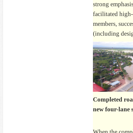
strong emphasis
facilitated high
members, succes
(including desi
Completed ro
new four-lane 
When the compl