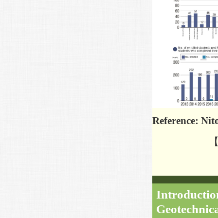
Reference: Ni
【R
Introduction
Geotechnica