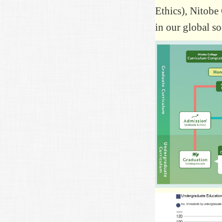
Ethics), Nitobe 
in our global so