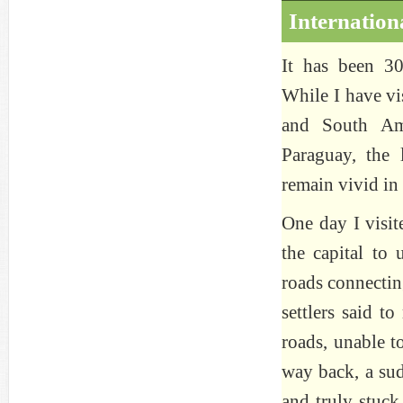
Internation
It has been 30
While I have vi
and South Ame
Paraguay, the 
remain vivid in
One day I visit
the capital to
roads connectin
settlers said t
roads, unable t
way back, a sud
and truly stuck