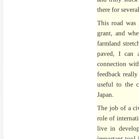
there for several
This road was 
grant, and when
farmland stretc
paved, I can 
connection with
feedback really
useful to the
Japan.
The job of a ci
role of interna
live in develo
important tool 