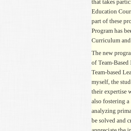
that takes parti
Education Cours
part of these p
Program has be
Curriculum and
The new progra
of Team-Based L
Team-based Lear
myself, the stud
their expertise
also fostering a
analyzing prima
be solved and cr
appreciate the i