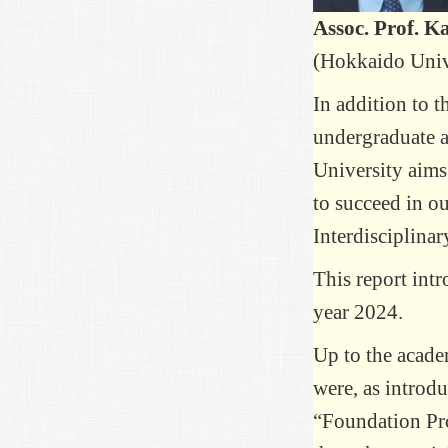
Assoc. Prof. 
(Hokkaido Univ
In addition to t
undergraduate a
University aims 
to succeed in ou
Interdisciplina
This report int
year 2024.
Up to the acade
were, as introd
“Foundation Pr