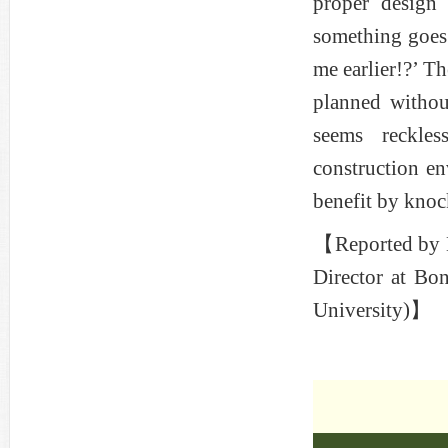
proper design 
something goes
me earlier!?’ Th
planned withou
seems reckles
construction en
benefit by knoc
【Reported by M
Director at Bo
University)】