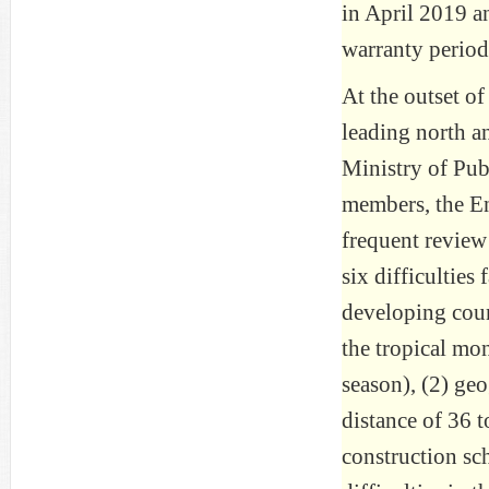
in April 2019 a
warranty period
At the outset of
leading north an
Ministry of Pu
members, the Eng
frequent review
six difficulties
developing coun
the tropical mo
season), (2) ge
distance of 36 
construction sc