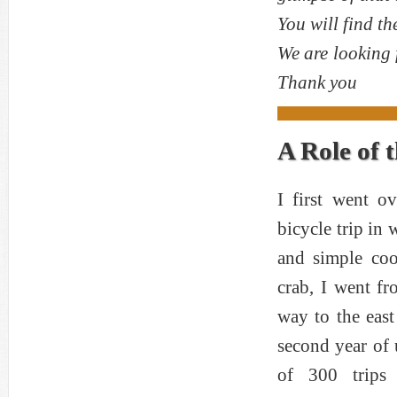
You will find th
We are looking 
Thank you
A Role of 
I first went o
bicycle trip in 
and simple coo
crab, I went fr
way to the east
second year of 
of 300 trips 