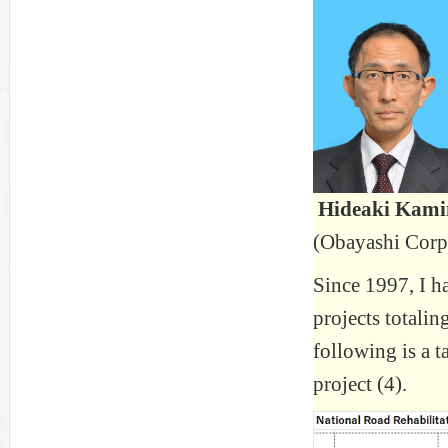
Hideaki Kam
(Obayashi Corp
Since 1997, I h
projects totali
following is a t
project (4).