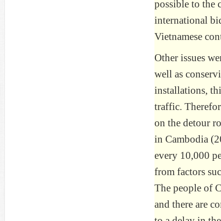
possible to the 
international b
Vietnamese cont
Other issues wer
well as conserv
installations, t
traffic. Therefor
on the detour ro
in Cambodia (202
every 10,000 peo
from factors su
The people of C
and there are co
to a delay in t