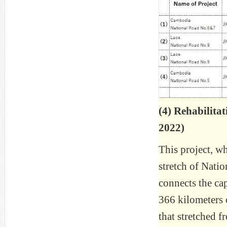
(4) Rehabilita
2022)
This project, w
stretch of Nati
connects the ca
366 kilometers 
that stretched 