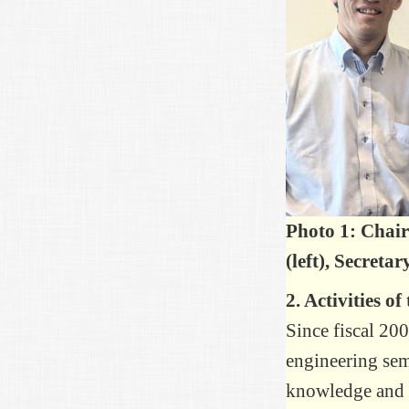
Photo 1: Chai
(left), Secreta
2. Activities o
Since fiscal 200
engineering semi
knowledge and e