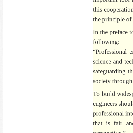
this cooperatio
the principle of
In the preface t
following:
“Professional e
science and tec
safeguarding th
society through
To build widespr
engineers shoul
professional int
that is fair a