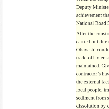
Deputy Minister
achievement tha
National Road 5
After the const
carried out due 
Obayashi conduc
trade-off to ens
maintained. Give
contractor’s ha
the external fa
local people, i
sediment from s
dissolution by 