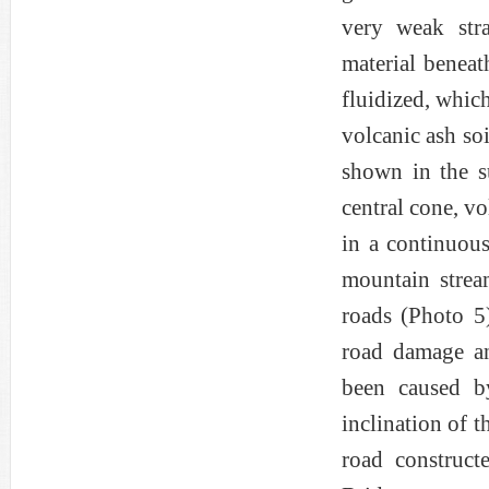
very weak stra
material beneat
fluidized, which
volcanic ash soi
shown in the s
central cone, vo
in a continuous
mountain strea
roads (Photo 5
road damage an
been caused by
inclination of t
road construct