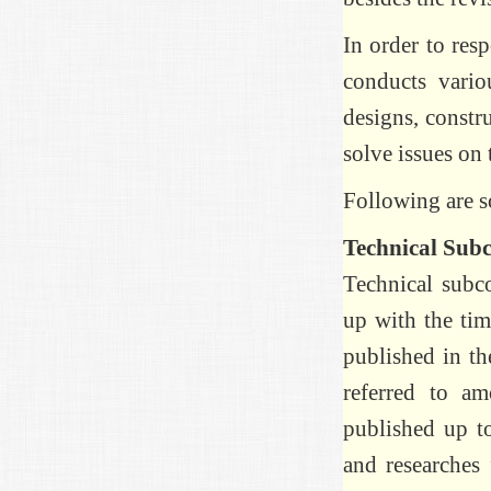
In order to re
conducts variou
designs, constr
solve issues on
Following are so
Technical Sub
Technical subco
up with the tim
published in th
referred to a
published up t
and researches