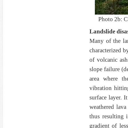
Photo 2b: C
Landslide disa
Many of the la
characterized b
of volcanic ash
slope failure (d
area where th
vibration hitti
surface layer. I
weathered lava 
thus resulting 
gradient of les