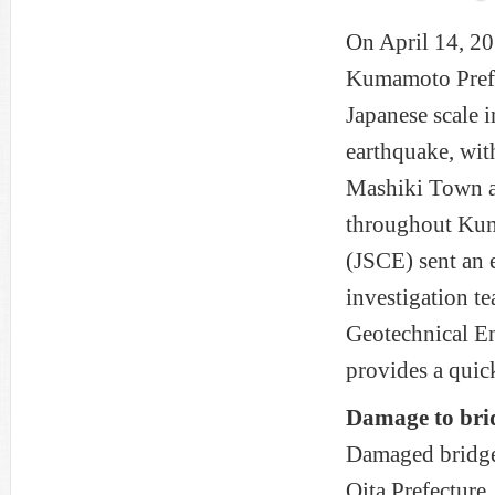
On April 14, 20
Kumamoto Prefec
Japanese scale 
earthquake, with
Mashiki Town a
throughout Kum
(JSCE) sent an 
investigation t
Geotechnical En
provides a quic
Damage to bri
Damaged bridge
Oita Prefecture