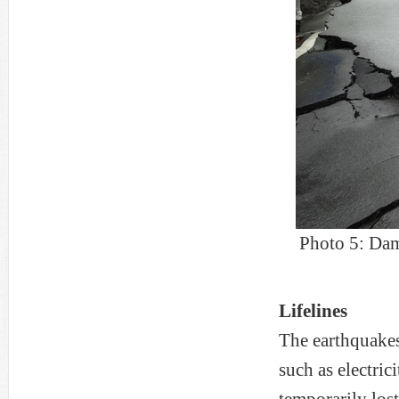
Photo 5: Dam
Lifelines
The earthquakes
such as electri