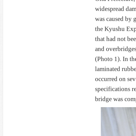
widespread dam
was caused by g
the Kyushu Expr
that had not be
and overbridges
(Photo 1). In t
laminated rubbe
occurred on sev
specifications 
bridge was compl