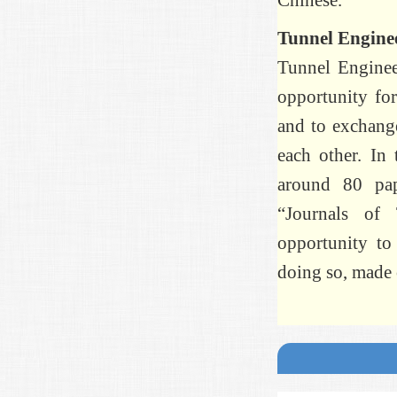
Chinese.
Tunnel Engine
Tunnel Enginee
opportunity for
and to exchange
each other. In 
around 80 pap
“Journals of
opportunity to
doing so, made 