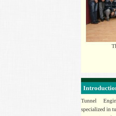
T
Introductio
Tunnel Engin
specialized in t