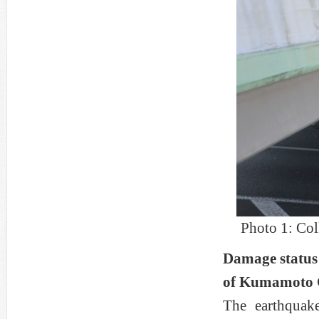
Photo 1: Co
Damage status 
of Kumamoto 
The earthquak