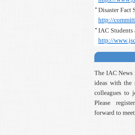
Disaster Fact 
http://committe
IAC Students
http://www.js
The IAC News is
ideas with the
colleagues to 
Please registe
forward to meet