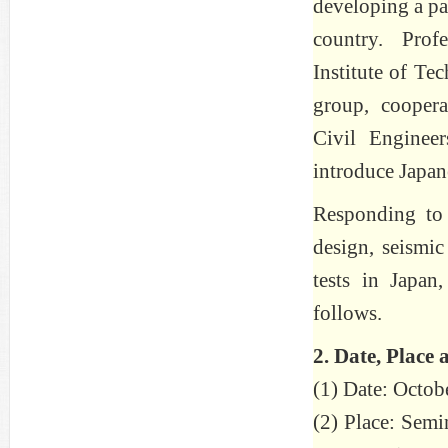
developing a pa
country. Pro
Institute of Te
group, coopera
Civil Enginee
introduce Japan
Responding to 
design, seismic
tests in Japa
follows.
2. Date, Place 
(1) Date: Octob
(2) Place: Semi