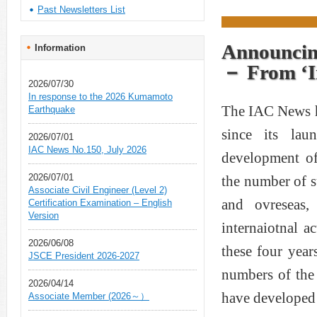
Past Newsletters List
Announcin
Information
－ From ‘In
2026/07/30
In response to the 2026 Kumamoto
The IAC News ha
Earthquake
since its la
2026/07/01
IAC News No.150, July 2026
development of
2026/07/01
the number of 
Associate Civil Engineer (Level 2)
and ovreseas
Certification Examination – English
Version
internaiotnal a
2026/06/08
these four yea
JSCE President 2026-2027
numbers of the
2026/04/14
have developed a
Associate Member (2026～）