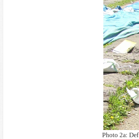
Photo 2a: Def