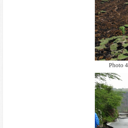
Photo 4