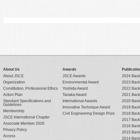
About Us
Awards
Publicatio
About JSCE
JSCE Awards
2024 Back
Organization
Environmental Award
2023 Back
Constitution, Professional Ethics
Yoshida Award
2022 Back
Action Plan
Tanaka Award
2021 Back
Standard Specifications and
International Awards
2020 Back
Guidelines
Innovative Technique Award
2019 Back
Membership
Civil Engineering Design Prize
2018 Back
JSCE International Chapter
2017 Back
Associate Member 2026
2016 Back
Privacy Policy
2015 Back
Access
2014 Back