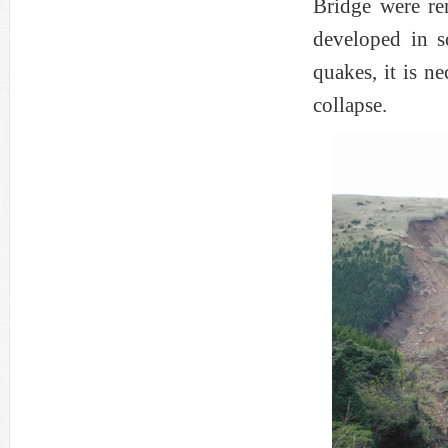
Bridge were re
developed in s
quakes, it is ne
collapse.