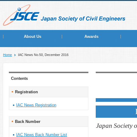
About Us
Awards
Home
IAC News No.50, December 2016
Contents
Registration
IAC News Registration
Back Number
Japan Society o
IAC News Back Number List