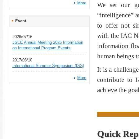
More
We set our g
“intelligence” 
Event
to offer not si
with the IAC N
2026/07/16
JSCE Annual Meeting 2026 Information
information flo
on International Program Events
human beings to
2017/03/10
International Summer Symposium (ISS)
It is a challen
More
contribute to 
achieve the goal
Quick Rep