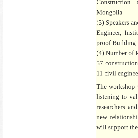
Construction
Mongolia
(3) Speakers an
Engineer, Inst
proof Building 
(4) Number of Pa
57 construction
11 civil enginee
The workshop wa
listening to v
researchers and
new relationsh
will support th