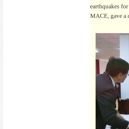
earthquakes for
MACE, gave a c