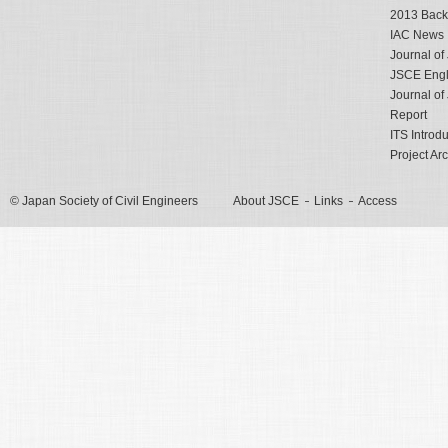
2013 Back
IAC News
Journal o
JSCE Engli
Journal o
Report
ITS Introd
Project Ar
© Japan Society of Civil Engineers
About JSCE
Links
Access