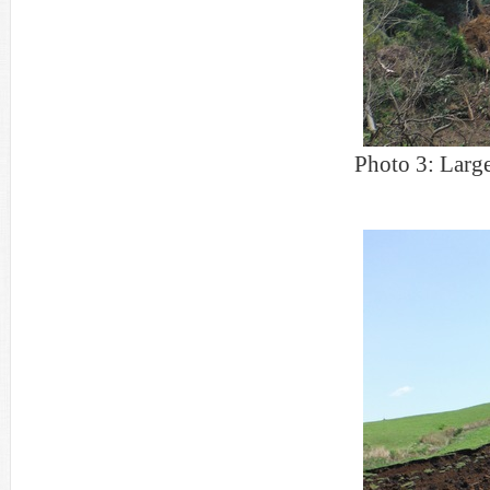
Photo 3: Large