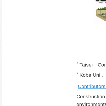
Taisei Cor
Kobe Uni．
Contributor
Construct
environmen