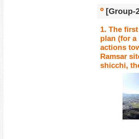
[Group-2
1. The fir
plan (for a
actions to
Ramsar sit
shicchi, t