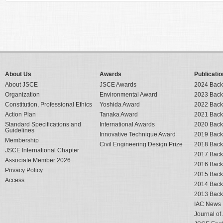
About Us
Awards
Publicatio
About JSCE
JSCE Awards
2024 Back
Organization
Environmental Award
2023 Back
Constitution, Professional Ethics
Yoshida Award
2022 Back
Action Plan
Tanaka Award
2021 Back
Standard Specifications and
International Awards
2020 Back
Guidelines
Innovative Technique Award
2019 Back
Membership
Civil Engineering Design Prize
2018 Back
JSCE International Chapter
2017 Back
Associate Member 2026
2016 Back
Privacy Policy
2015 Back
Access
2014 Back
2013 Back
IAC News
Journal o