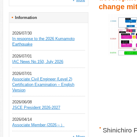
change mit
Information
2026/07/30
In response to the 2026 Kumamoto
Earthquake
2026/07/01
IAC News No.150, July 2026
2026/07/01
Associate Civil Engineer (Level 2)
Certification Examination – English
Version
2026/06/08
JSCE President 2026-2027
2026/04/14
Associate Member (2026～）
Shinichiro 
More