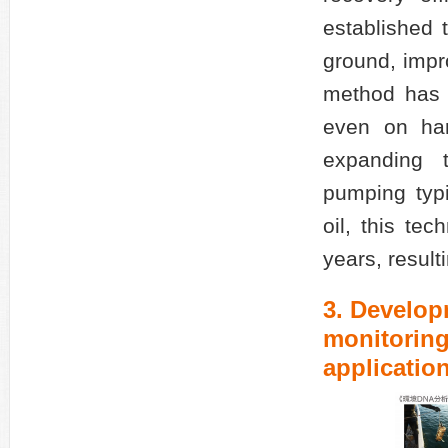
established t
ground, impr
method has b
even on har
expanding 
pumping typ
oil, this te
years, result
3. Develop
monitoring
application