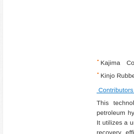
Kajima Co
Kinjo Rubbe
Contributors
This technol
petroleum hy
It utilizes a
recovery ef