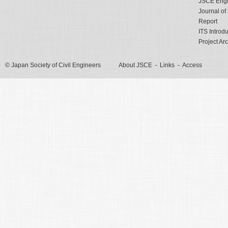
JSCE Engli
Journal o
Report
ITS Introd
Project Ar
© Japan Society of Civil Engineers
About JSCE
Links
Access