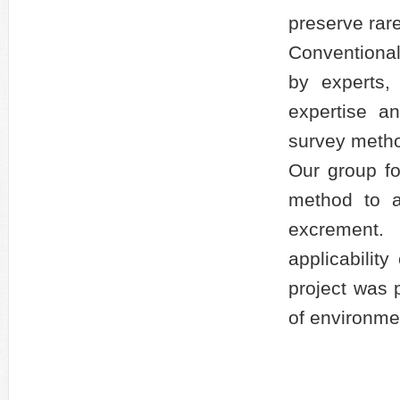
preserve rar
Conventional
by experts,
expertise a
survey metho
Our group f
method to a
excrement
applicabilit
project was p
of environme