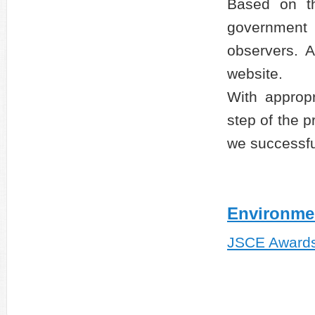
Based on t
government 
observers. A
website.
With approp
step of the p
we successfu
Environme
JSCE Award