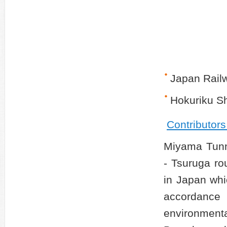
Japan Rail
Hokuriku S
Contributor
Miyama Tunn
- Tsuruga rou
in Japan whi
accordance
environmenta