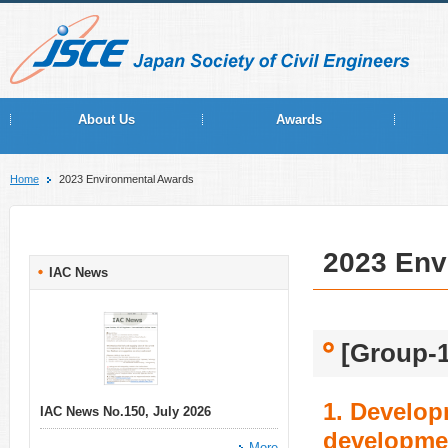
About Us
Awards
Home
2023 Environmental Awards
2023 Env
IAC News
[Group-1
1. Develop
IAC News No.150, July 2026
developmen
More