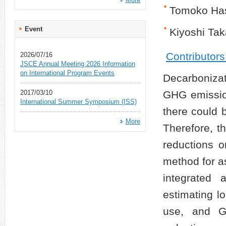
Tomoko Ha
Event
Kiyoshi Ta
Contributor
2026/07/16
JSCE Annual Meeting 2026 Information
on International Program Events
Decarbonizat
2017/03/10
GHG emission
International Summer Symposium (ISS)
there could 
More
Therefore, t
reductions 
method for as
integrated 
estimating l
use, and G