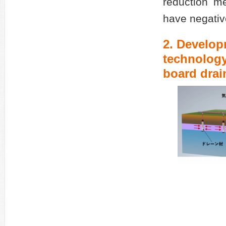
reduction m
have negative
2. Develop
technology
board dra