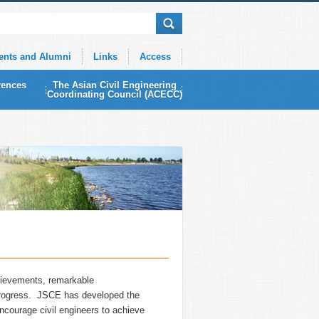
ents and Alumni
Links
Access
rences
The Asian Civil Engineering
Coordinating Council (ACECC)
hievements, remarkable
g progress. JSCE has developed the
encourage civil engineers to achieve