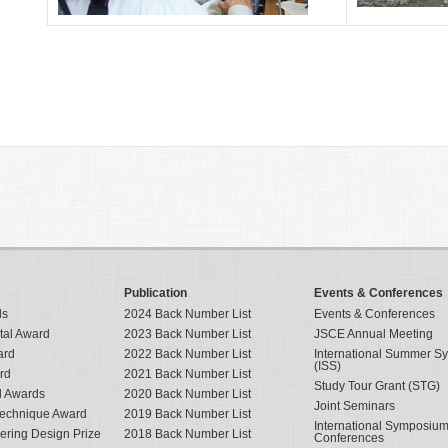
Publication
Events & Conferences
ds
2024 Back Number List
Events & Conferences
tal Award
2023 Back Number List
JSCE Annual Meeting
ard
2022 Back Number List
International Summer 
(ISS)
rd
2021 Back Number List
Study Tour Grant (STG)
al Awards
2020 Back Number List
Joint Seminars
Technique Award
2019 Back Number List
International Symposiu
eering Design Prize
2018 Back Number List
Conferences