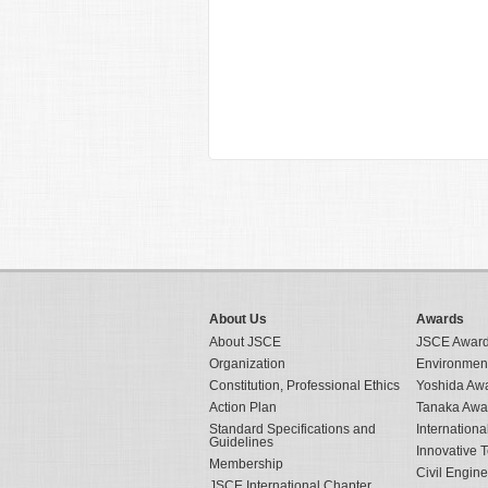
About Us
Awards
About JSCE
JSCE Awar
Organization
Environmen
Constitution, Professional Ethics
Yoshida Aw
Action Plan
Tanaka Awa
Standard Specifications and
Internation
Guidelines
Innovative 
Membership
Civil Engin
JSCE International Chapter