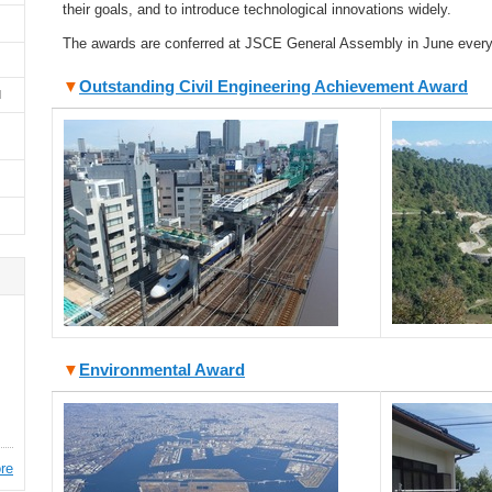
their goals, and to introduce technological innovations widely.
The awards are conferred at JSCE General Assembly in June every
▼
Outstanding Civil Engineering Achievement Award
d
▼
Environmental Award
re