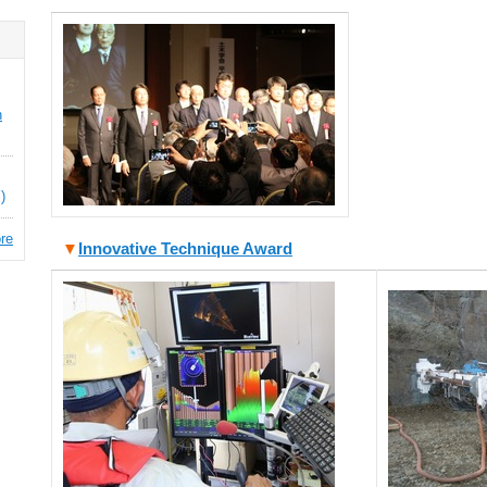
n
)
re
▼
Innovative Technique Award