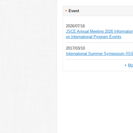
Event
2026/07/16
JSCE Annual Meeting 2026 Informatio
on International Program Events
2017/03/10
International Summer Symposium (ISS
Mo