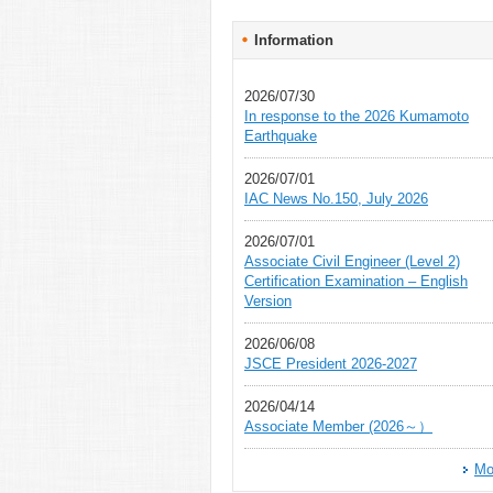
Information
2026/07/30
In response to the 2026 Kumamoto
Earthquake
2026/07/01
IAC News No.150, July 2026
2026/07/01
Associate Civil Engineer (Level 2)
Certification Examination – English
Version
2026/06/08
JSCE President 2026-2027
2026/04/14
Associate Member (2026～）
Mo