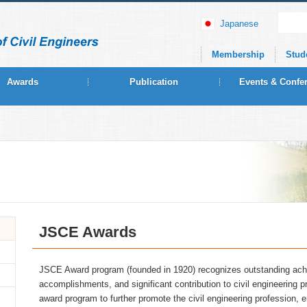
Japanese
Membership
Stud
Awards
Publication
Events & Confe
JSCE Awards
JSCE Award program (founded in 1920) recognizes outstanding ac
accomplishments, and significant contribution to civil engineerin
award program to further promote the civil engineering profession, 