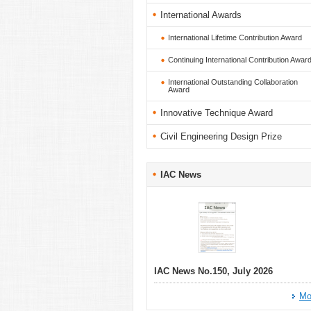
International Awards
International Lifetime Contribution Award
Continuing International Contribution Awar
International Outstanding Collaboration
Award
Innovative Technique Award
Civil Engineering Design Prize
IAC News
IAC News No.150, July 2026
Mo