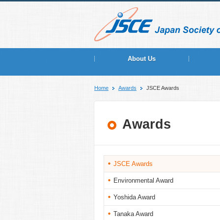
About Us
Home
Awards
JSCE Awards
Awards
JSCE Awards
Environmental Award
Yoshida Award
Tanaka Award