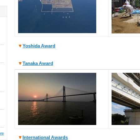
▼
Yoshida Award
▼
Tanaka Award
re
▼
International Awards