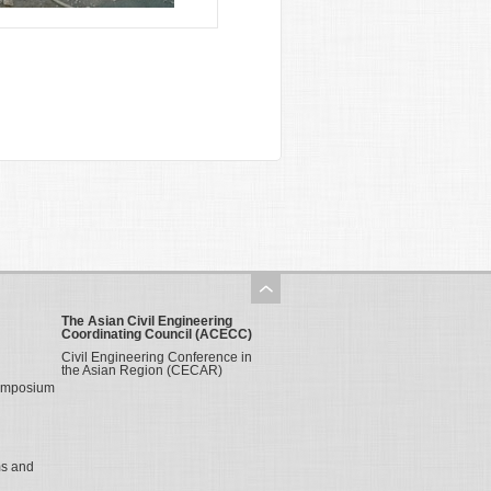
The Asian Civil Engineering
Coordinating Council (ACECC)
Civil Engineering Conference in
the Asian Region (CECAR)
Symposium
ms and