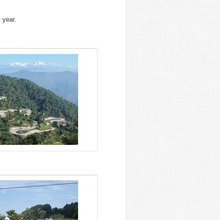
 year.