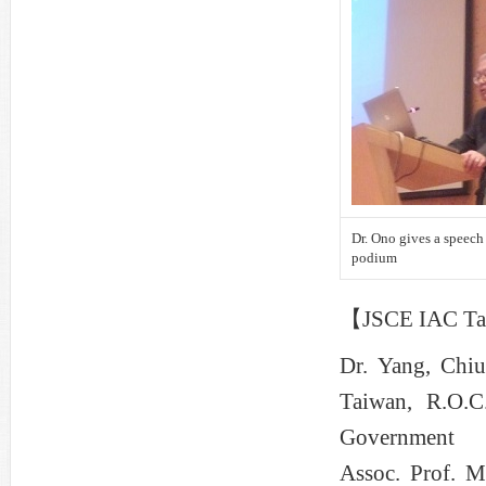
Dr. Ono gives a speech 
podium
【JSCE IAC Tai
Dr. Yang, Chiu
Taiwan, R.O.C
Government
Assoc. Prof. M