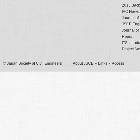
2013 Back
IAC News
Journal o
JSCE Engli
Journal o
Report
ITS Introd
Project Ar
© Japan Society of Civil Engineers
About JSCE
Links
Access