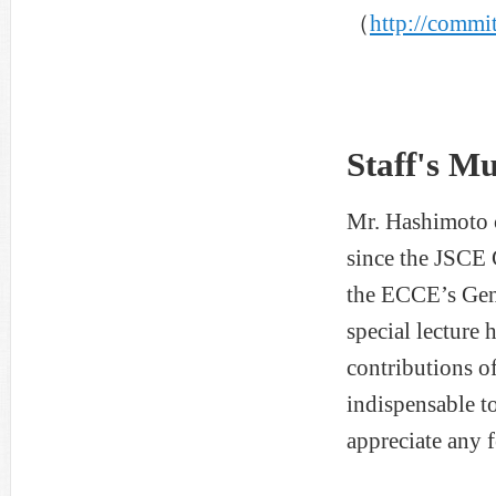
（
http://commit
Staff's M
Mr. Hashimoto c
since the JSCE 
the ECCE’s Gen
special lecture
contributions o
indispensable to
appreciate any 