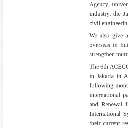
Agency, univers
industry, the J
civil engineerin
We also give at
overseas in bu
strengthen mutu
The 6th ACECC 
in Jakarta in
following month
international p
and Renewal f
International 
their current r