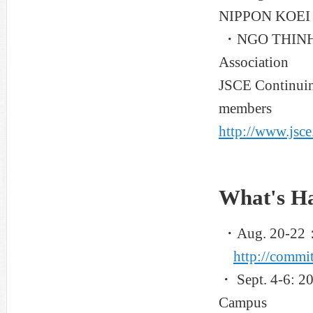
NIPPON KOEI 
・NGO THINH DU
Association
JSCE Continuing
members
http://www.jsce
What's H
・Aug. 20-22：A
http://commit
・ Sept. 4-6: 2
Campus