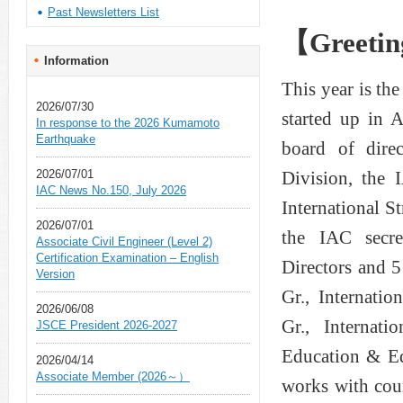
Past Newsletters List
【Greeting
Information
This year is the
2026/07/30
started up in 
In response to the 2026 Kumamoto
Earthquake
board of direc
2026/07/01
Division, the
IAC News No.150, July 2026
International 
2026/07/01
the IAC secre
Associate Civil Engineer (Level 2)
Certification Examination – English
Directors and 
Version
Gr., Internati
2026/06/08
Gr., Internati
JSCE President 2026-2027
Education & Ed
2026/04/14
Associate Member (2026～）
works with cou