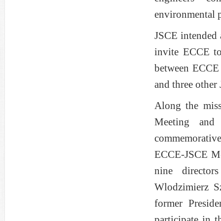
environmental p
JSCE intended at
invite ECCE t
between ECCE 
and three other 
Along the miss
Meeting and 
commemorative 
ECCE-JSCE Mee
nine directo
Wlodzimierz S
former Presid
participate in 