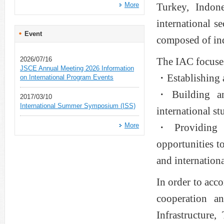
More
Turkey, Indon
international 
Event
composed of in
2026/07/16
The IAC focuses
JSCE Annual Meeting 2026 Information
・Establishing a
on International Program Events
・Building and
2017/03/10
International Summer Symposium (ISS)
international s
More
・Providing p
opportunities t
and internation
In order to acco
cooperation a
Infrastructure