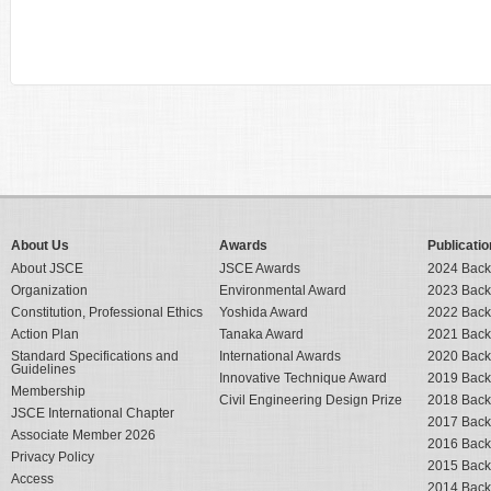
About Us
Awards
Publicatio
About JSCE
JSCE Awards
2024 Back
Organization
Environmental Award
2023 Back
Constitution, Professional Ethics
Yoshida Award
2022 Back
Action Plan
Tanaka Award
2021 Back
Standard Specifications and
International Awards
2020 Back
Guidelines
Innovative Technique Award
2019 Back
Membership
Civil Engineering Design Prize
2018 Back
JSCE International Chapter
2017 Back
Associate Member 2026
2016 Back
Privacy Policy
2015 Back
Access
2014 Back