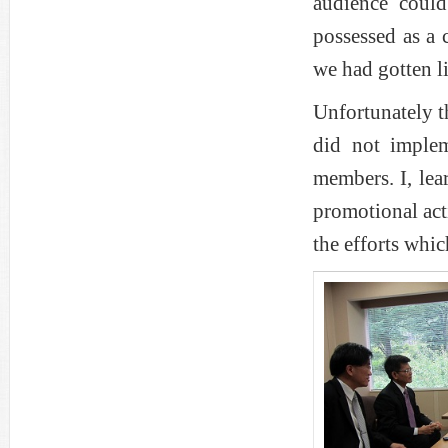
audience coul
possessed as a 
we had gotten l
Unfortunately t
did not implem
members. I, lea
promotional acti
the efforts whic