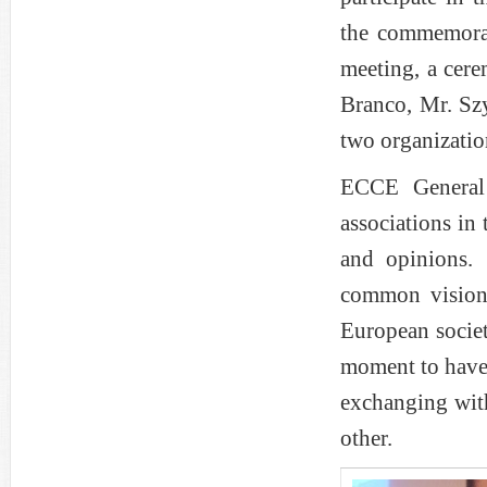
the commemorat
meeting, a cer
Branco, Mr. Sz
two organizatio
ECCE General 
associations in
and opinions. 
common vision
European societ
moment to have 
exchanging wit
other.