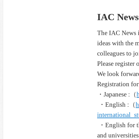
IAC News 
The IAC News is
ideas with the 
colleagues to j
Please register o
We look forwar
Registration fo
・Japanese :（
・English :（
h
international_s
・English for th
and universities