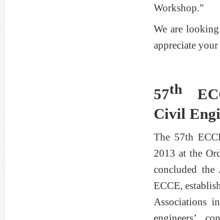
Workshop.”
We are looking
appreciate your 
th
57
EC
Civil Eng
The 57th ECCE
2013 at the Or
concluded the
ECCE, establish
Associations i
engineers’ co