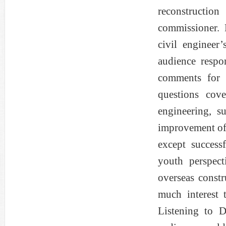
reconstructio
commissioner. 
civil engineer
audience respo
comments for 
questions cov
engineering, s
improvement of 
except success
youth perspect
overseas const
much interest 
Listening to 