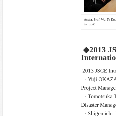
Assist. Prof. Wu-Te Ko,
to right)
◆2013 JS
Internati
2013 JSCE Inte
・Yuji OKAZAKI,
Project Manage
・Tomotsuka TA
Disaster Manag
・Shigemichi HA