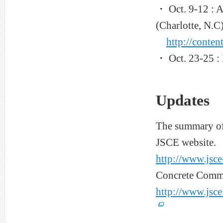
・ Oct. 9-12 : 
(Charlotte, N.C)
http://conten
・ Oct. 23-25 :
Updates
The summary of 
JSCE website.
http://www.jsce
Concrete Commit
http://www.jsce