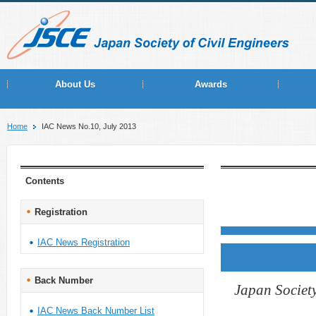
About Us
Awards
Home
IAC News No.10, July 2013
Contents
Registration
IAC News Registration
Back Number
Japan Society
IAC News Back Number List