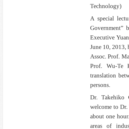
Technology)
A special lect
Government” by
Executive Yuan
June 10, 2013,
Assoc. Prof. Ma
Prof. Wu-Te 
translation be
persons.
Dr. Takehiko 
welcome to Dr. 
about one hour.
areas of indu