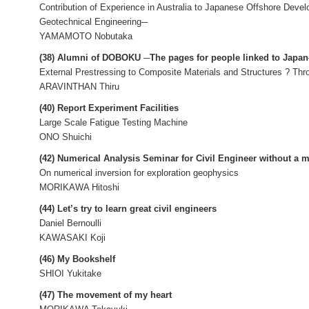
Contribution of Experience in Australia to Japanese Offshore Deve
Geotechnical Engineering─
YAMAMOTO Nobutaka
(38) Alumni of DOBOKU ─The pages for people linked to Japa
External Prestressing to Composite Materials and Structures ? Th
ARAVINTHAN Thiru
(40) Report Experiment Facilities
Large Scale Fatigue Testing Machine
ONO Shuichi
(42) Numerical Analysis Seminar for Civil Engineer without a 
On numerical inversion for exploration geophysics
MORIKAWA Hitoshi
(44) Let’s try to learn great civil engineers
Daniel Bernoulli
KAWASAKI Koji
(46) My Bookshelf
SHIOI Yukitake
(47) The movement of my heart