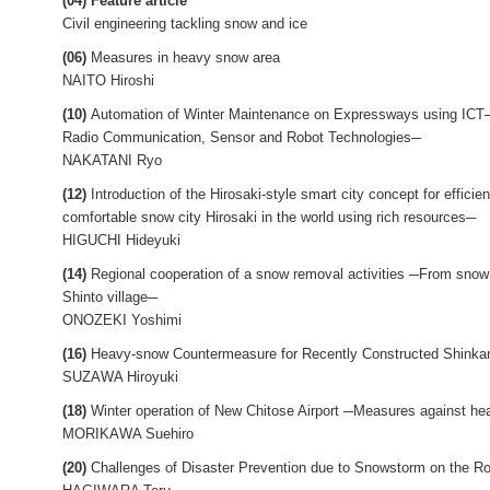
(04) Feature article
Civil engineering tackling snow and ice
(06)
Measures in heavy snow area
NAITO Hiroshi
(10)
Automation of Winter Maintenance on Expressways using ICT─Int
Radio Communication, Sensor and Robot Technologies─
NAKATANI Ryo
(12)
Introduction of the Hirosaki-style smart city concept for effi
comfortable snow city Hirosaki in the world using rich resources─
HIGUCHI Hideyuki
(14)
Regional cooperation of a snow removal activities ─From snow
Shinto village─
ONOZEKI Yoshimi
(16)
Heavy-snow Countermeasure for Recently Constructed Shinka
SUZAWA Hiroyuki
(18)
Winter operation of New Chitose Airport ─Measures against h
MORIKAWA Suehiro
(20)
Challenges of Disaster Prevention due to Snowstorm on the R