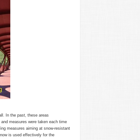
. In the past, these areas
s, and measures were taken each time
fing measures aiming at snow-resistant
ow is used effectively for the