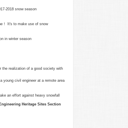
2017-2018 snow season
une！ It's to make use of snow
on in winter season
the realization of a good society with
 young civil engineer at a remote area
ake an effort against heavy snowfall
Engineering Heritage Sites Section