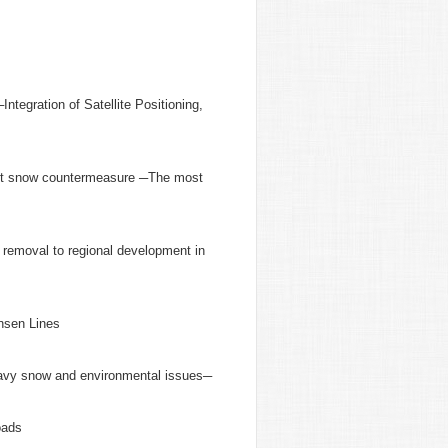
egration of Satellite Positioning,
cient snow countermeasure ─The most
 removal to regional development in
nsen Lines
eavy snow and environmental issues─
oads