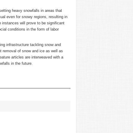
etting heavy snowfalls in areas that
sual even for snowy regions, resulting in
h instances will prove to be significant
ial conditions in the form of labor
ring infrastructure tackling snow and
nt removal of snow and ice as well as
eature articles are interweaved with a
alls in the future.