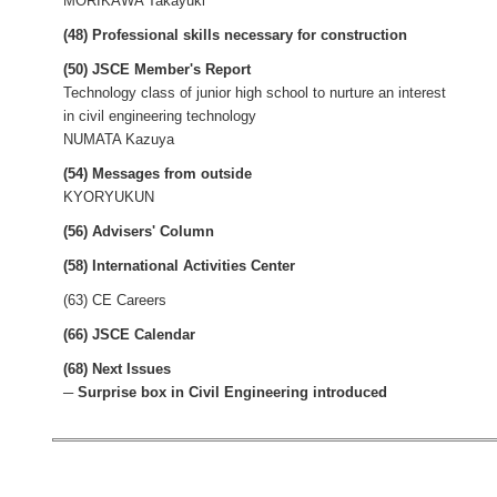
MORIKAWA Takayuki
(48) Professional skills necessary for construction
(50) JSCE Member's Report
Technology class of junior high school to nurture an interest
in civil engineering technology
NUMATA Kazuya
(54) Messages from outside
KYORYUKUN
(56) Advisers' Column
(58) International Activities Center
(63) CE Careers
(66) JSCE Calendar
(68) Next Issues
─ Surprise box in Civil Engineering introduced