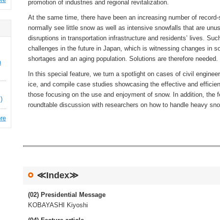
promotion of industries and regional revitalization.
At the same time, there have been an increasing number of record-s
normally see little snow as well as intensive snowfalls that are unu
disruptions in transportation infrastructure and residents’ lives. Suc
challenges in the future in Japan, which is witnessing changes in soc
shortages and an aging population. Solutions are therefore needed.
n
In this special feature, we turn a spotlight on cases of civil enginee
ice, and compile case studies showcasing the effective and efficie
those focusing on the use and enjoyment of snow. In addition, the f
)
roundtable discussion with researchers on how to handle heavy snowf
re
≪Index≫
(02) Presidential Message
KOBAYASHI Kiyoshi