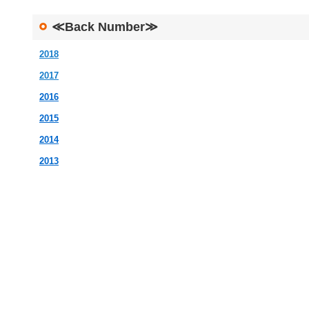
≪Back Number≫
2018
2017
2016
2015
2014
2013