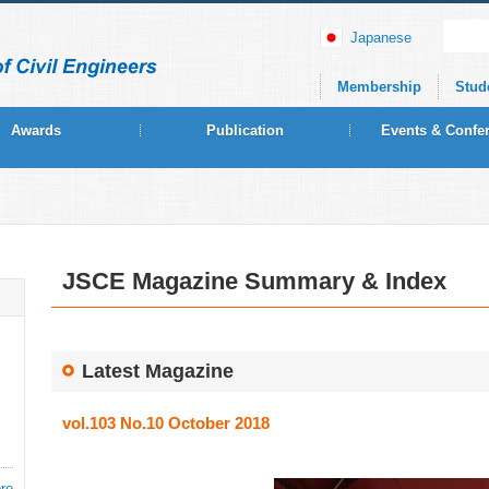
Japanese
Membership
Stud
Awards
Publication
Events & Confe
JSCE Magazine Summary & Index
Latest Magazine
vol.103 No.10 October 2018
re