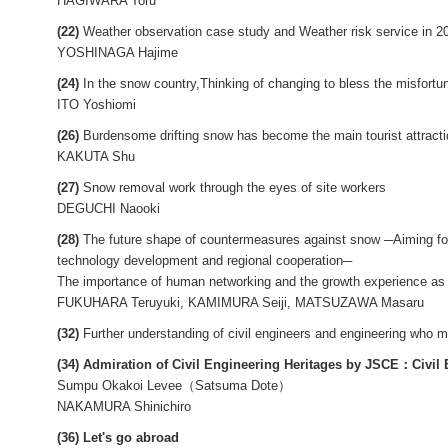
HAGIWARA Toru
(22)
Weather observation case study and Weather risk service in 
YOSHINAGA Hajime
(24)
In the snow country,Thinking of changing to bless the misfort
ITO Yoshiomi
(26)
Burdensome drifting snow has become the main tourist attracti
KAKUTA Shu
(27)
Snow removal work through the eyes of site workers
DEGUCHI Naooki
(28)
The future shape of countermeasures against snow ─Aiming for 
technology development and regional cooperation─
The importance of human networking and the growth experience as a
FUKUHARA Teruyuki, KAMIMURA Seiji, MATSUZAWA Masaru
(32)
Further understanding of civil engineers and engineering who m
(34) Admiration of Civil Engineering Heritages by JSCE：Civil 
Sumpu Okakoi Levee（Satsuma Dote）
NAKAMURA Shinichiro
(36) Let's go abroad