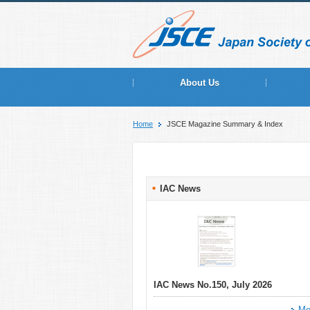
About Us
Home
JSCE Magazine Summary & Index
IAC News
IAC News No.150, July 2026
Mo