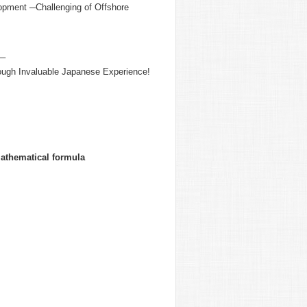
lopment ─Challenging of Offshore
n─
rough Invaluable Japanese Experience!
mathematical formula