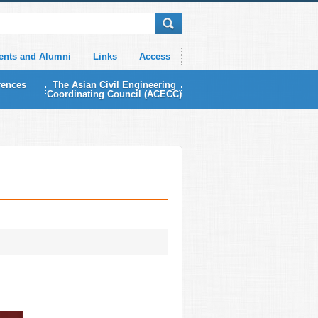
ents and Alumni
Links
Access
rences
The Asian Civil Engineering
Coordinating Council (ACECC)