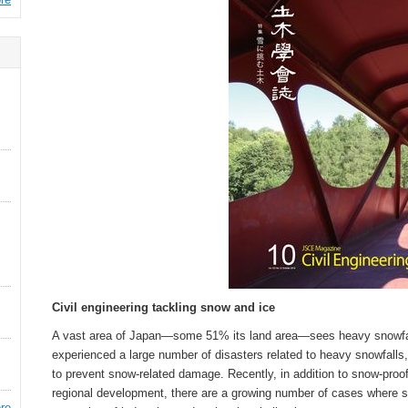
Civil engineering tackling snow and ice
A vast area of Japan—some 51% its land area—sees heavy snowfall
experienced a large number of disasters related to heavy snowfall
to prevent snow-related damage. Recently, in addition to snow-proo
regional development, there are a growing number of cases where sn
re