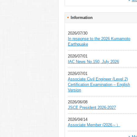
Information
2026/07/30
In response to the 2026 Kumamoto
Earthquake
2026/07/01
IAC News No.150, July 2026
2026/07/01
Associate Civil Engineer (Level 2)
Certification Examination – English
Version
2026/06/08
JSCE President 2026-2027
2026/04/14
Associate Member (2026～）
Mo