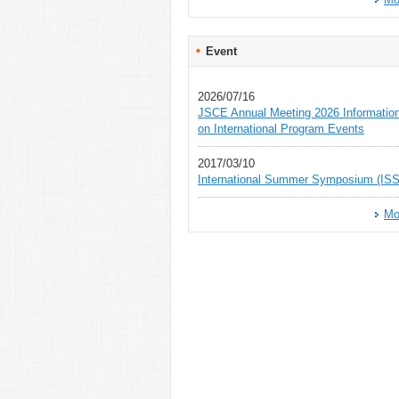
Event
2026/07/16
JSCE Annual Meeting 2026 Informatio
on International Program Events
2017/03/10
International Summer Symposium (ISS
Mo