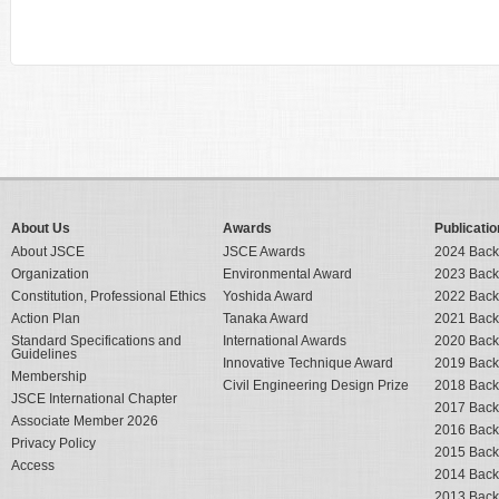
About Us
Awards
Publicatio
About JSCE
JSCE Awards
2024 Back
Organization
Environmental Award
2023 Back
Constitution, Professional Ethics
Yoshida Award
2022 Back
Action Plan
Tanaka Award
2021 Back
Standard Specifications and
International Awards
2020 Back
Guidelines
Innovative Technique Award
2019 Back
Membership
Civil Engineering Design Prize
2018 Back
JSCE International Chapter
2017 Back
Associate Member 2026
2016 Back
Privacy Policy
2015 Back
Access
2014 Back
2013 Back