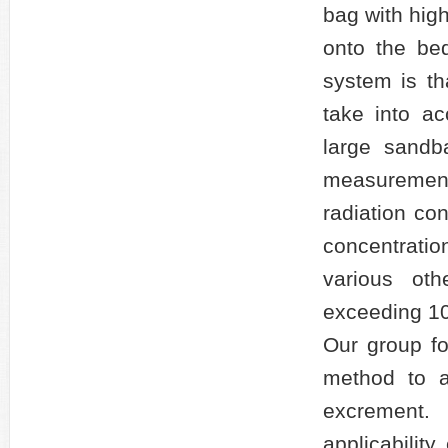
bag with hig
onto the bed
system is th
take into ac
large sandb
measuremen
radiation co
concentrati
various ot
exceeding 10
Our group f
method to a
excrement
applicabilit