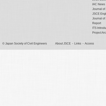
IAC News
Journal o
JSCE Engli
Journal o
Report
ITS Introd
Project Ar
© Japan Society of Civil Engineers
About JSCE
Links
Access