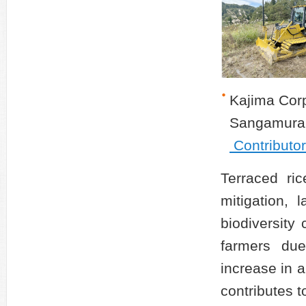
Kajima Corp
Sangamura
Contributo
Terraced ric
mitigation, 
biodiversity
farmers due
increase in 
contributes to