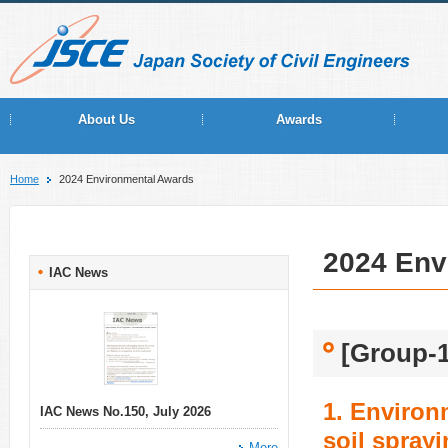
About Us
Awards
Home
2024 Environmental Awards
2024 Env
IAC News
[Group-1
1. Environ
IAC News No.150, July 2026
soil sprayi
More