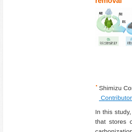
removal
Shimizu Co
Contributo
In this stud
that stores 
carbonizatio