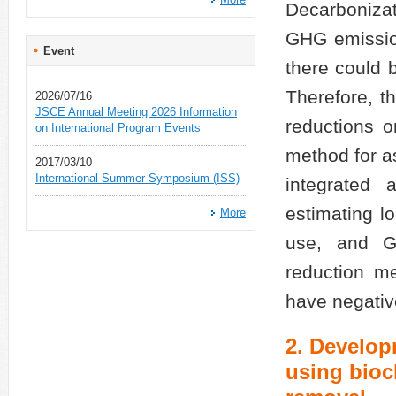
Decarbonizat
GHG emission
Event
there could 
Therefore, t
2026/07/16
JSCE Annual Meeting 2026 Information
reductions 
on International Program Events
method for as
2017/03/10
International Summer Symposium (ISS)
integrated 
estimating l
More
use, and G
reduction m
have negative
2. Develop
using bioc