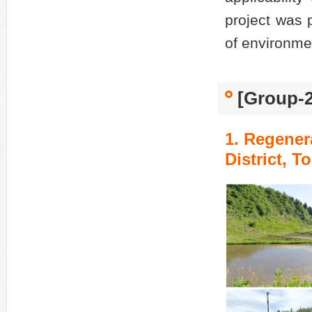
project was p
of environme
[Group-2
1. Regener
District, 