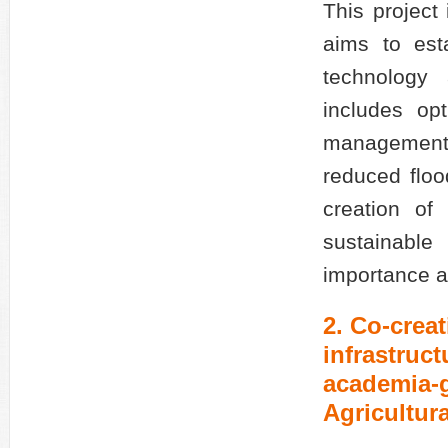
This project
aims to est
technology 
includes op
management e
reduced floo
creation of
sustainable
importance as
2. Co-creat
infrastruc
academia-g
Agricultur