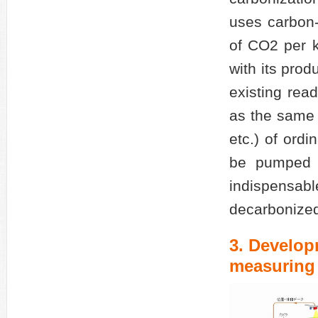
uses carbon-
of CO2 per k
with its pro
existing read
as the same q
etc.) of ordi
be pumped f
indispensa
decarbonized
3. Develo
measuring 