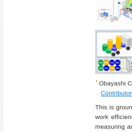
Obayashi C
Contributo
This is grou
work efficie
measuring an