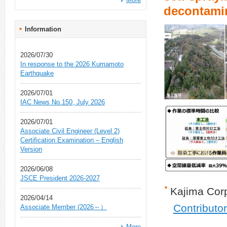
decontami
Information
2026/07/30
In response to the 2026 Kumamoto
Earthquake
2026/07/01
IAC News No.150, July 2026
2026/07/01
Associate Civil Engineer (Level 2)
Certification Examination – English
Version
2026/06/08
JSCE President 2026-2027
Kajima Cor
2026/04/14
Contributo
Associate Member (2026～）
More