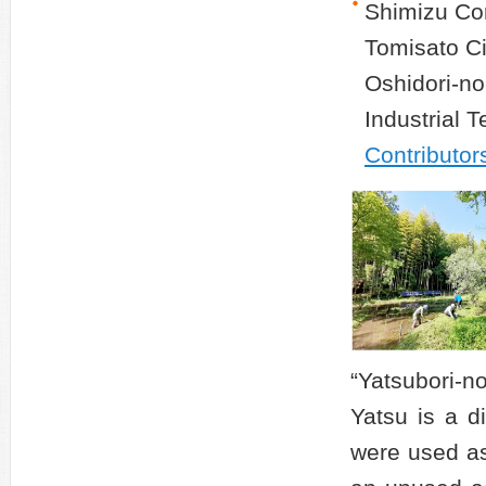
Shimizu Cor
Tomisato Ci
Oshidori-no
Industrial 
Contributor
“Yatsubori-n
Yatsu is a d
were used as