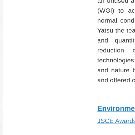
an unused ag
(WGI) to ac
normal condi
Yatsu the te
and quantit
reduction 
technologies
and nature b
and offered 
Environme
JSCE Award