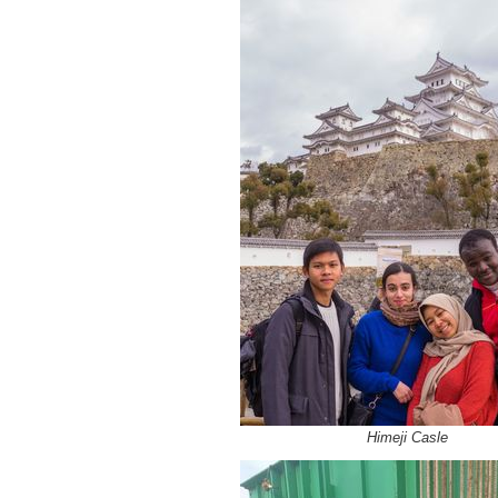
Himeji Casle