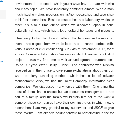
environment is the one in which you always have a mate with wh
about any topic. We have laboratory seminars almost twice a mon
much he/she makes progress on his/her researches and also share
in his/her researches. Besides researches and laboratory works,
other. It’s also a time during which we discover Japan in gener
culturally rich city which has a lot of cultural heritages and places to
n
I feel very lucky that I could attend the lectures and events 
events are a good framework to learn and to make contact with 
various areas of civil engineering. On 24th of November 2017, for e
)
a Joint Company Information Session in which I learned a lot. At 
project. It was my first time to visit an underground structure cons
re
Route 9 Kyoto West Utility Tunnel. The contractor was Nishima
received us in their office to give some explanations about their c
was the slurry tunneling method, which has a lot of advant
management. Also, we had the Joint Company Information Sess
companies. We discussed many topics with them. One thing that 
most of them, had a unique human resources management strate
part of a family, and the family would train him/her at the work o
some of those companies have their own institutes in which new 
researches. I am very grateful to my supervisor and JSCE to give 
those events. I am already looking forward to participating in the 