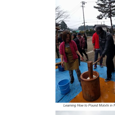
Learning How to Pound Motxhi in 