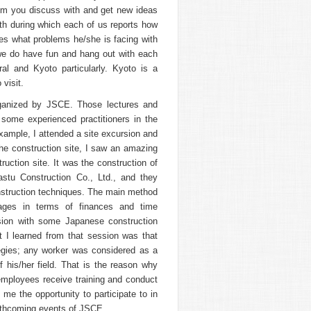
om you discuss with and get new ideas
th during which each of us reports how
s what problems he/she is facing with
 we do have fun and hang out with each
al and Kyoto particularly. Kyoto is a
 visit.
organized by JSCE. Those lectures and
some experienced practitioners in the
xample, I attended a site excursion and
the construction site, I saw an amazing
truction site. It was the construction of
stu Construction Co., Ltd., and they
onstruction techniques. The main method
ages in terms of finances and time
ion with some Japanese construction
I learned from that session was that
gies; any worker was considered as a
f his/her field. That is the reason why
employees receive training and conduct
me the opportunity to participate to in
forthcoming events of JSCE.