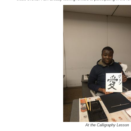
At the Calligraphy Lesson