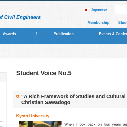
Japanese
Membership
Stud
Awards
Publication
Events & Confe
Student Voice No.5
"A Rich Framework of Studies and Cultural
Christian Sawadogo
Kyoto University
When I look back on four years ago
re