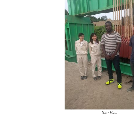
Site Visit