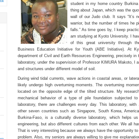
student in my home country Burkina 
thing about Japan, which was the quo
wall of our Judo club. It says “It’s 
warrior, but the number of times he 
falls.” As time goes by, I keep practi
am studying at Kyoto University. I ha
of this great university through t
Business Education Initiative for Youth (ABE Initiative). At K
department of Civil and Earth Resources Engineering, precisely in 
laboratory, under the supervision of Professor KIMURA Makoto, I a
and structures under different model of soil.
During wind tidal currents, wave actions in coastal areas, or later
likely undergo high overturning moments. The overturning moment
located on the opposite edge of the tilted structure. My researc
mechanical behavior of a type of pile foundation subjected to
laboratory, there are challenges every day. This laboratory, wi
other seven countries such as Singapore, South Korea, America
Burkina-Faso, is a culturally diverse laboratory, which helps u
engineering, but also different cultures from each other. We all h
That is very interesting because we always have the opportunity t
problem. Also, my seniors are always willing to give me explanati
re