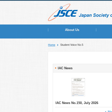
About Us
Home
Student Voice No.5
IAC News
IAC News No.150, July 2026
Mo