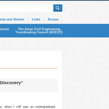
ents and Alumni
Links
Access
rences
The Asian Civil Engineering
Coordinating Council (ACECC)
 Discovery"
, when I still was an undergraduate