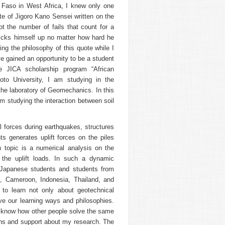
Faso in West Africa, I knew only one
te of Jigoro Kano Sensei written on the
not the number of fails that count for a
picks himself up no matter how hard he
cing the philosophy of this quote while I
ve gained an opportunity to be a student
he JICA scholarship program “African
yoto University, I am studying in the
the laboratory of Geomechanics. In this
m studying the interaction between soil
al forces during earthquakes, structures
s generates uplift forces on the piles
h topic is a numerical analysis on the
 the uplift loads. In such a dynamic
th Japanese students and students from
, Cameroon, Indonesia, Thailand, and
s to learn not only about geotechnical
ave our learning ways and philosophies.
o know how other people solve the same
ons and support about my research. The