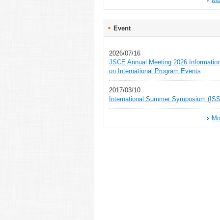
Event
2026/07/16
JSCE Annual Meeting 2026 Informatio
on International Program Events
2017/03/10
International Summer Symposium (ISS
Mo