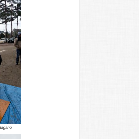
Nagano