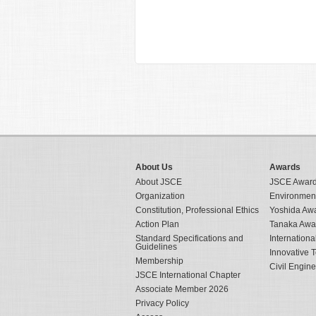
About Us
Awards
About JSCE
JSCE Awar
Organization
Environmen
Constitution, Professional Ethics
Yoshida Aw
Action Plan
Tanaka Awa
Standard Specifications and
Internation
Guidelines
Innovative 
Membership
Civil Engin
JSCE International Chapter
Associate Member 2026
Privacy Policy