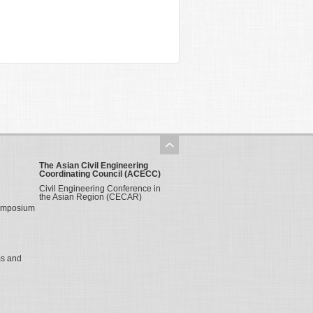
The Asian Civil Engineering
Coordinating Council (ACECC)
Civil Engineering Conference in
the Asian Region (CECAR)
Symposium
ms and