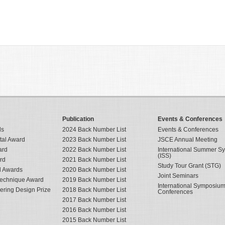
Publication
Events & Conferences
ds
2024 Back Number List
Events & Conferences
tal Award
2023 Back Number List
JSCE Annual Meeting
ard
2022 Back Number List
International Summer 
(ISS)
rd
2021 Back Number List
Study Tour Grant (STG)
al Awards
2020 Back Number List
Joint Seminars
Technique Award
2019 Back Number List
International Symposiu
eering Design Prize
2018 Back Number List
Conferences
2017 Back Number List
2016 Back Number List
2015 Back Number List