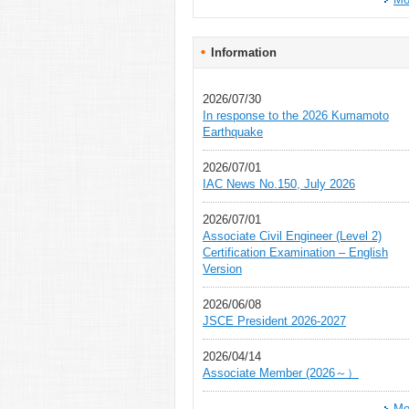
Information
2026/07/30
In response to the 2026 Kumamoto
Earthquake
2026/07/01
IAC News No.150, July 2026
2026/07/01
Associate Civil Engineer (Level 2)
Certification Examination – English
Version
2026/06/08
JSCE President 2026-2027
2026/04/14
Associate Member (2026～）
Mo