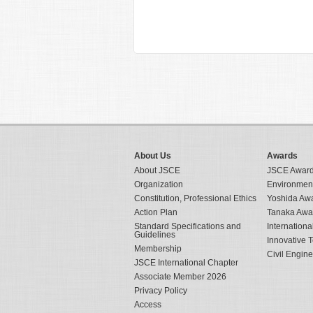
About Us
Awards
About JSCE
JSCE Awar
Organization
Environmen
Constitution, Professional Ethics
Yoshida Aw
Action Plan
Tanaka Awa
Standard Specifications and
Internation
Guidelines
Innovative 
Membership
Civil Engin
JSCE International Chapter
Associate Member 2026
Privacy Policy
Access