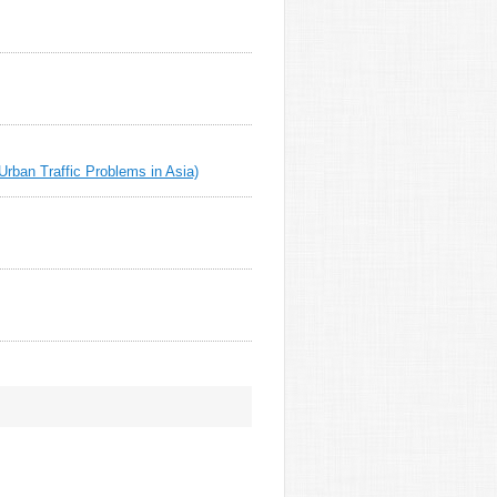
rban Traffic Problems in Asia)