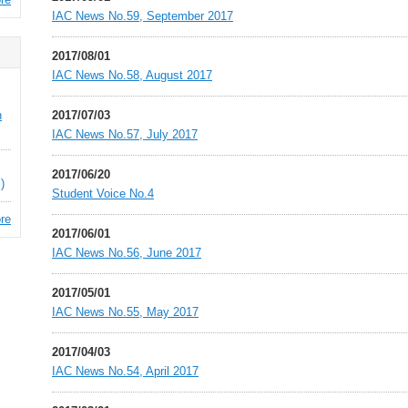
IAC News No.59, September 2017
2017/08/01
IAC News No.58, August 2017
n
2017/07/03
IAC News No.57, July 2017
2017/06/20
)
Student Voice No.4
re
2017/06/01
IAC News No.56, June 2017
2017/05/01
IAC News No.55, May 2017
2017/04/03
IAC News No.54, April 2017