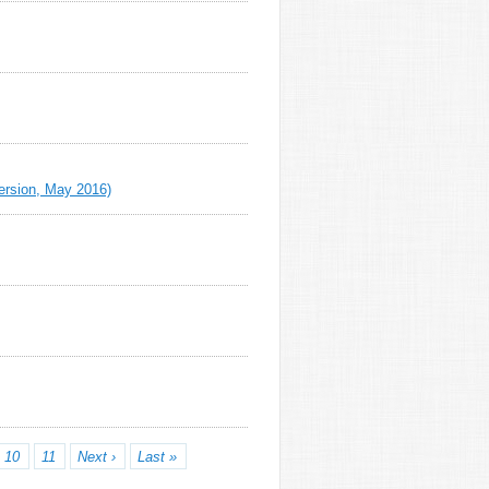
Version, May 2016)
10
11
Next ›
Last »