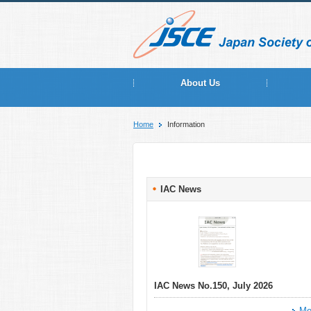
About Us
Home
Information
IAC News
IAC News No.150, July 2026
Mo