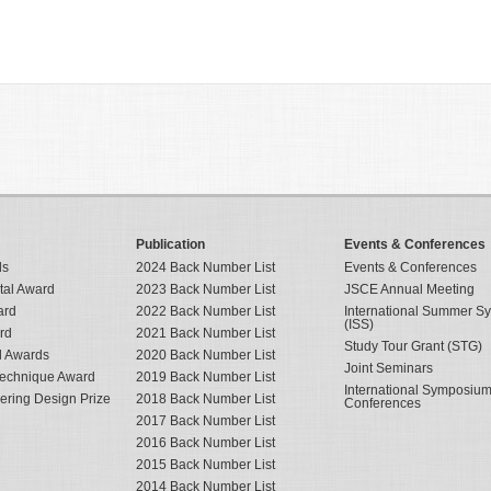
Publication
Events & Conferences
ds
2024 Back Number List
Events & Conferences
tal Award
2023 Back Number List
JSCE Annual Meeting
ard
2022 Back Number List
International Summer 
(ISS)
rd
2021 Back Number List
Study Tour Grant (STG)
al Awards
2020 Back Number List
Joint Seminars
Technique Award
2019 Back Number List
International Symposiu
eering Design Prize
2018 Back Number List
Conferences
2017 Back Number List
2016 Back Number List
2015 Back Number List
2014 Back Number List