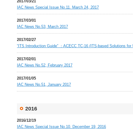
2017/03/21
IAC News Special Issue No.11. March 24, 2017
2017/03/01
IAC News No.53, March 2017
2017/02/27
“ITS Introduction Guide” ：ACECC TC-16 (ITS-based Solutions for U
2017/02/01
IAC News No.52, February 2017
2017/01/05
IAC News No.51, January 2017
2016
2016/12/19
IAC News Special Issue No.10. December 19, 2016