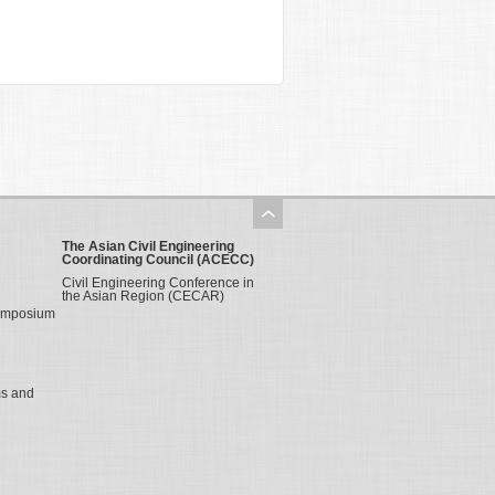
The Asian Civil Engineering
Coordinating Council (ACECC)
Civil Engineering Conference in
the Asian Region (CECAR)
Symposium
ms and