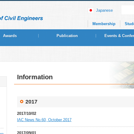
Japanese
Membership
Stud
Awards
Publication
Events & Confe
Information
2017
2017/10/02
IAC News No.60, October 2017
2017/09/01
re