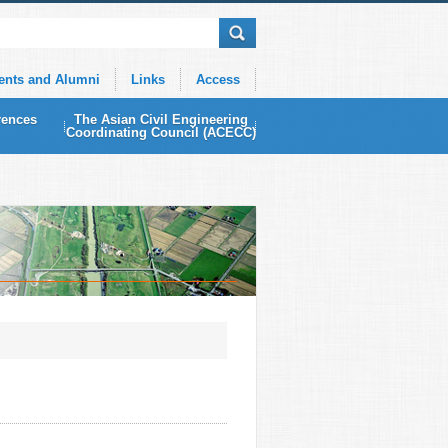
ents and Alumni
Links
Access
rences
The Asian Civil Engineering
Coordinating Council (ACECC)