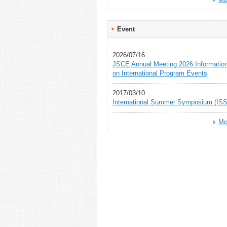
Event
2026/07/16
JSCE Annual Meeting 2026 Informatio
on International Program Events
2017/03/10
International Summer Symposium (ISS
Mo