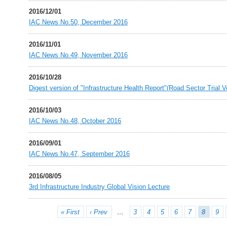
2016/12/01
IAC News No.50, December 2016
2016/11/01
IAC News No.49, November 2016
2016/10/28
Digest version of "Infrastructure Health Report"(Road Sector Trial 
2016/10/03
IAC News No.48, October 2016
2016/09/01
IAC News No.47, September 2016
2016/08/05
3rd Infrastructure Industry Global Vision Lecture
« First
‹ Prev
…
3
4
5
6
7
8
9
Pages