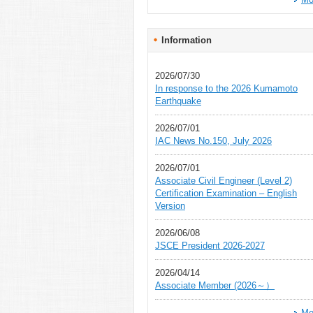
Information
2026/07/30
In response to the 2026 Kumamoto
Earthquake
2026/07/01
IAC News No.150, July 2026
2026/07/01
Associate Civil Engineer (Level 2)
Certification Examination – English
Version
2026/06/08
JSCE President 2026-2027
2026/04/14
Associate Member (2026～）
Mo