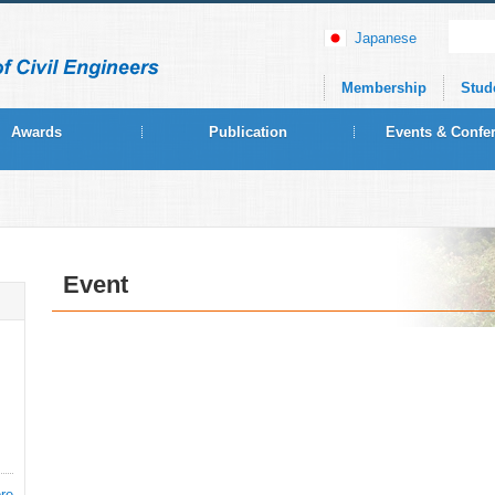
Japanese
Membership
Stud
Awards
Publication
Events & Confe
Event
re