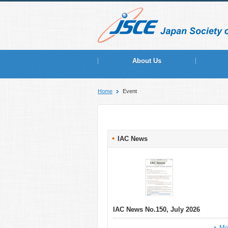
About Us
Home
Event
IAC News
IAC News No.150, July 2026
Mo