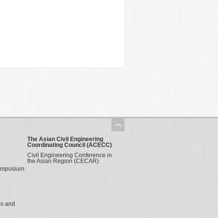
The Asian Civil Engineering
Coordinating Council (ACECC)
Civil Engineering Conference in
the Asian Region (CECAR)
Symposium
ms and