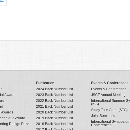
Publication
Events & Conferences
ds
2024 Back Number List
Events & Conferences
tal Award
2023 Back Number List
JSCE Annual Meeting
ard
2022 Back Number List
International Summer 
(ISS)
rd
2021 Back Number List
Study Tour Grant (STG)
al Awards
2020 Back Number List
Joint Seminars
Technique Award
2019 Back Number List
International Symposiu
eering Design Prize
2018 Back Number List
Conferences
2017 Back Number List