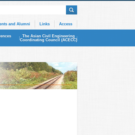
ents and Alumni
Links
Access
rences
The Asian Civil Engineering
Coordinating Council (ACECC)