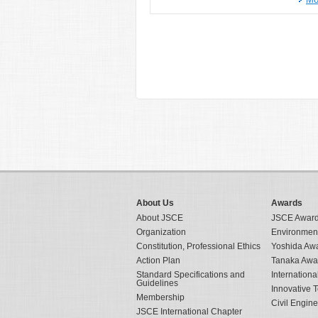
About Us
Awards
About JSCE
JSCE Awar
Organization
Environmen
Constitution, Professional Ethics
Yoshida Aw
Action Plan
Tanaka Awa
Standard Specifications and
Internation
Guidelines
Innovative 
Membership
Civil Engin
JSCE International Chapter